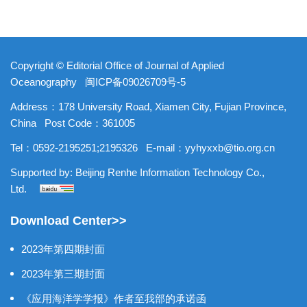
Copyright © Editorial Office of Journal of Applied
Oceanography
闽ICP备09026709号-5
Address：178 University Road, Xiamen City, Fujian Province,
China
Post Code：361005
Tel：0592-2195251;2195326
E-mail：
yyhyxxb@tio.org.cn
Supported by:
Beijing Renhe Information Technology Co.,
Ltd.
Download Center>>
2023年第四期封面
2023年第三期封面
《应用海洋学学报》作者至我部的承诺函