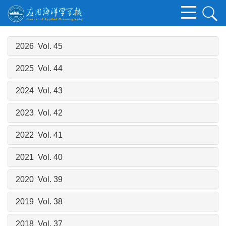
2026 Vol. 45
2025 Vol. 44
2024 Vol. 43
2023 Vol. 42
2022 Vol. 41
2021 Vol. 40
2020 Vol. 39
2019 Vol. 38
2018 Vol. 37