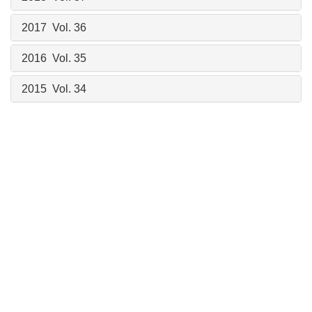
2017 Vol. 36
2016 Vol. 35
2015 Vol. 34