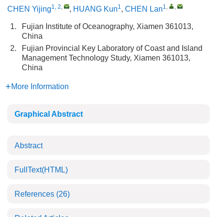
1, 2
,
1
1
,
,
CHEN Yijing
,
HUANG Kun
,
CHEN Lan
1.
Fujian Institute of Oceanography, Xiamen 361013,
China
2.
Fujian Provincial Key Laboratory of Coast and Island
Management Technology Study, Xiamen 361013,
China
More Information
Graphical Abstract
Abstract
FullText(HTML)
References
(26)