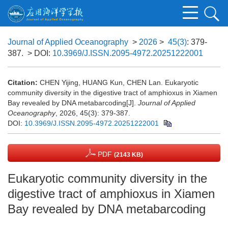
Journal of Applied Oceanography
>
2026
>
45(3)
: 379-
387.
> DOI:
10.3969/J.ISSN.2095-4972.20251222001
Citation:
CHEN Yijing, HUANG Kun, CHEN Lan. Eukaryotic
community diversity in the digestive tract of amphioxus in Xiamen
Bay revealed by DNA metabarcoding[J].
Journal of Applied
Oceanography
, 2026, 45(3): 379-387.
DOI:
10.3969/J.ISSN.2095-4972.20251222001
PDF
(2143 KB)
Eukaryotic community diversity in the
digestive tract of amphioxus in Xiamen
Bay revealed by DNA metabarcoding