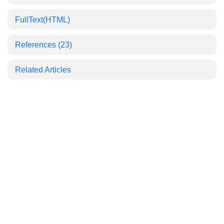
FullText(HTML)
References
(23)
Related Articles