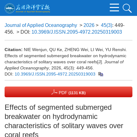
Journal of Applied Oceanography
>
2026
>
45(3)
: 449-
456.
> DOI:
10.3969/J.ISSN.2095-4972.20250319003
Citation:
NIE Wenjun, QU Ke, ZHENG Wei, LI Wei, YU Renshi.
Effects of segmented submerged breakwater on hydrodynamic
characteristics of solitary waves over coral reefs[J].
Journal of
Applied Oceanography
, 2026, 45(3): 449-456.
DOI:
10.3969/J.ISSN.2095-4972.20250319003
PDF
(1131 KB)
Effects of segmented submerged
breakwater on hydrodynamic
characteristics of solitary waves over
coral reefs