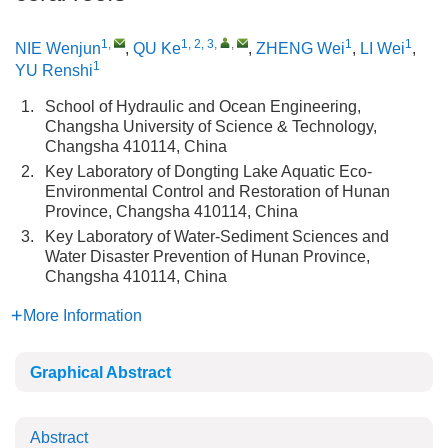
1
,
1, 2, 3
,
,
1
1
NIE Wenjun
,
QU Ke
,
ZHENG Wei
,
LI Wei
,
1
YU Renshi
1.
School of Hydraulic and Ocean Engineering,
Changsha University of Science & Technology,
Changsha 410114, China
2.
Key Laboratory of Dongting Lake Aquatic Eco-
Environmental Control and Restoration of Hunan
Province, Changsha 410114, China
3.
Key Laboratory of Water-Sediment Sciences and
Water Disaster Prevention of Hunan Province,
Changsha 410114, China
More Information
Graphical Abstract
Abstract