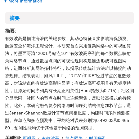
More Information
摘要
摘要:
有效波高是描述海浪的关键参数，其动态特征直接影响海况预测、
航运安全和海洋工程设计。本研究首次采用复杂网络中的可视图算
法，将墨西哥湾42001号站点10年有效波高序列的每个数据点映射
为网络节点，通过数据点间的可视性规则构建连边形成可视图网
络，进而分析其网络拓扑特征，以揭示传统统计方法难以捕捉的动
态规律。结果表明，飓风“LILI” 、“RITA”和“IKE”经过节点的度数最
高，对该站点的有效波高影响显著；有效波高可视图具有无标度特
性，且原始时间序列具有长期正相关性(Hurst指数为0.715)；社区划
分显示同一社区内的节点在时间上连续聚集，反映波高模式的持续
性。此外，本研究融合复杂网络与时间序列结构信息加权节点，通
过Jensen-Shannon散度计算节点间相似度，构建时间序列预测模
型。在单点和多点预测中，平均绝对误差分别为0.492 03和0.465
80，预测性能均优于其他基于网络的预测模型。
关键词:
可视图
/
有效波高
/
复杂网络
/
时间序列