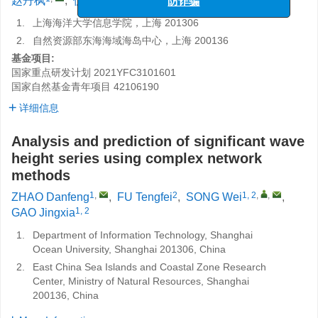
赵丹枫
,
伏腾飞
,
宋巍
,
高静霞
防诈骗
1.
上海海洋大学信息学院，上海 201306
2.
自然资源部东海海域海岛中心，上海 200136
基金项目:
国家重点研发计划
2021YFC3101601
国家自然基金青年项目
42106190
详细信息
Analysis and prediction of significant wave
height series using complex network
methods
1
,
2
1, 2
,
,
ZHAO Danfeng
,
FU Tengfei
,
SONG Wei
,
1, 2
GAO Jingxia
1.
Department of Information Technology, Shanghai
Ocean University, Shanghai 201306, China
2.
East China Sea Islands and Coastal Zone Research
Center, Ministry of Natural Resources, Shanghai
200136, China