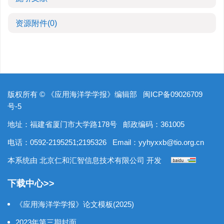
资源附件
(0)
版权所有 © 《应用海洋学学报》编辑部
闽ICP备09026709
号-5
地址：福建省厦门市大学路178号
邮政编码：361005
电话：0592-2195251;2195326
Email：
yyhyxxb@tio.org.cn
本系统由
北京仁和汇智信息技术有限公司
开发
下载中心>>
《应用海洋学学报》论文模板(2025)
2023年第三期封面