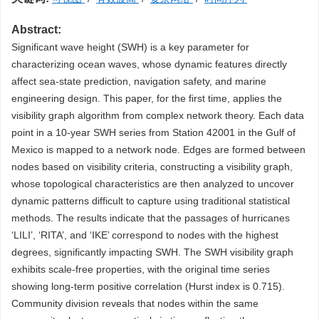
Abstract:
Significant wave height (SWH) is a key parameter for
characterizing ocean waves, whose dynamic features directly
affect sea-state prediction, navigation safety, and marine
engineering design. This paper, for the first time, applies the
visibility graph algorithm from complex network theory. Each data
point in a 10-year SWH series from Station 42001 in the Gulf of
Mexico is mapped to a network node. Edges are formed between
nodes based on visibility criteria, constructing a visibility graph,
whose topological characteristics are then analyzed to uncover
dynamic patterns difficult to capture using traditional statistical
methods. The results indicate that the passages of hurricanes
‘LILI’, ‘RITA’, and ‘IKE’ correspond to nodes with the highest
degrees, significantly impacting SWH. The SWH visibility graph
exhibits scale-free properties, with the original time series
showing long-term positive correlation (Hurst index is 0.715).
Community division reveals that nodes within the same