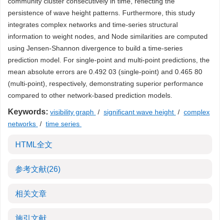
community cluster consecutively in time, reflecting the
persistence of wave height patterns. Furthermore, this study
integrates complex networks and time-series structural
information to weight nodes, and Node similarities are computed
using Jensen-Shannon divergence to build a time-series
prediction model. For single-point and multi-point predictions, the
mean absolute errors are 0.492 03 (single-point) and 0.465 80
(multi-point), respectively, demonstrating superior performance
compared to other network-based prediction models.
Keywords:
visibility graph
/
significant wave height
/
complex
networks
/
time series
HTML全文
参考文献
(26)
相关文章
施引文献