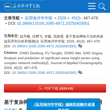
文章导航
>
应用海洋学学报
>
2026
>
45(3)
: 467-478.
> DOI:
10.3969/J.ISSN.2095-4972.20250403001
引用本文:
赵丹枫, 伏腾飞, 宋巍, 高静霞. 基于复杂网络方法的有效
波高序列分析和预测[J]. 应用海洋学学报, 2026, 45(3): 467-478.
DOI:
10.3969/J.ISSN.2095-4972.20250403001
Citation:
ZHAO Danfeng, FU Tengfei, SONG Wei, GAO Jingxia.
Analysis and prediction of significant wave height series using
complex network methods[J].
Journal of Applied Oceanography
,
2026, 45(3): 467-478.
DOI:
10.3969/J.ISSN.2095-4972.20250403001
PDF下载
(2836 KB)
基于复杂网络方法的有效波高序列分析和预测
x
《应用海洋学学报》编辑部提醒作者谨
1
,
2
1, 2
,
,
1, 2