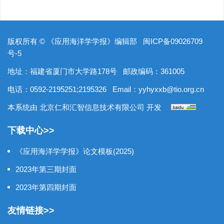
版权所有 © 《应用海洋学学报》编辑部
闽ICP备09026709
号-5
地址：福建省厦门市大学路178号
邮政编码：361005
电话：0592-2195251;2195326
Email：
yyhyxxb@tio.org.cn
本系统由
北京仁和汇智信息技术有限公司
开发
下载中心>>
《应用海洋学学报》论文模板(2025)
2023年第三期封面
2023年第四期封面
友情链接>>