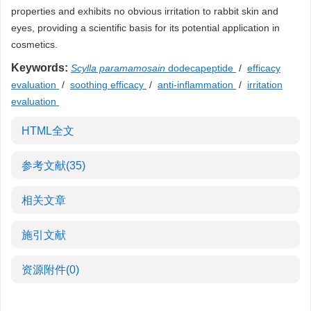
properties and exhibits no obvious irritation to rabbit skin and
eyes, providing a scientific basis for its potential application in
cosmetics.
Keywords:
Scylla paramamosain
dodecapeptide
/
efficacy
evaluation
/
soothing efficacy
/
anti-inflammation
/
irritation
evaluation
HTML全文
参考文献
(35)
相关文章
施引文献
资源附件
(0)