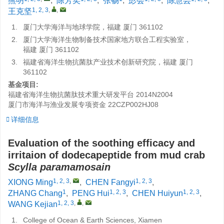
熊明
,
陈芳奕
,
张畅
,
彭会
,
陈慧芸
,
1, 2, 3
,
,
王克坚
1.
厦门大学海洋与地球学院，福建 厦门 361102
2.
厦门大学海洋生物制备技术国家地方联合工程实验室，
福建 厦门 361102
3.
福建省海洋生物抗菌肽产业技术创新研究院，福建 厦门
361102
基金项目:
福建省海洋生物抗菌肽技术重大研发平台
2014N2004
厦门市海洋与渔业发展专项资金
22CZP002HJ08
详细信息
Evaluation of the soothing efficacy and
irritaion of dodecapeptide from mud crab
Scylla paramamosain
1, 2, 3
,
1, 2, 3
XIONG Ming
,
CHEN Fangyi
,
1
1, 2, 3
1, 2, 3
ZHANG Chang
,
PENG Hui
,
CHEN Huiyun
,
1, 2, 3
,
,
WANG Kejian
1.
College of Ocean & Earth Sciences, Xiamen