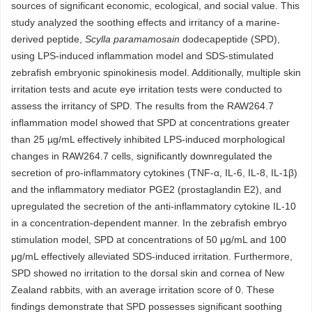
sources of significant economic, ecological, and social value. This
study analyzed the soothing effects and irritancy of a marine-
derived peptide,
Scylla paramamosain
dodecapeptide (SPD),
using LPS-induced inflammation model and SDS-stimulated
zebrafish embryonic spinokinesis model. Additionally, multiple skin
irritation tests and acute eye irritation tests were conducted to
assess the irritancy of SPD. The results from the RAW264.7
inflammation model showed that SPD at concentrations greater
than 25 µg/mL effectively inhibited LPS-induced morphological
changes in RAW264.7 cells, significantly downregulated the
secretion of pro-inflammatory cytokines (TNF-α, IL-6, IL-8, IL-1β)
and the inflammatory mediator PGE2 (prostaglandin E2), and
upregulated the secretion of the anti-inflammatory cytokine IL-10
in a concentration-dependent manner. In the zebrafish embryo
stimulation model, SPD at concentrations of 50 μg/mL and 100
μg/mL effectively alleviated SDS-induced irritation. Furthermore,
SPD showed no irritation to the dorsal skin and cornea of New
Zealand rabbits, with an average irritation score of 0. These
findings demonstrate that SPD possesses significant soothing