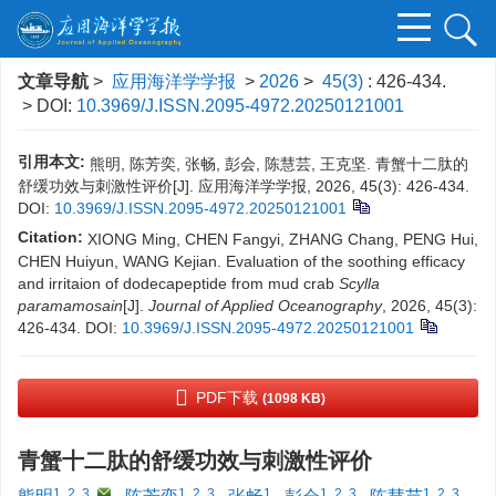
文章导航
>
应用海洋学学报
>
2026
>
45(3)
: 426-434.
> DOI:
10.3969/J.ISSN.2095-4972.20250121001
引用本文:
熊明, 陈芳奕, 张畅, 彭会, 陈慧芸, 王克坚. 青蟹十二肽的
舒缓功效与刺激性评价[J]. 应用海洋学学报, 2026, 45(3): 426-434.
DOI:
10.3969/J.ISSN.2095-4972.20250121001
Citation:
XIONG Ming, CHEN Fangyi, ZHANG Chang, PENG Hui,
CHEN Huiyun, WANG Kejian. Evaluation of the soothing efficacy
and irritaion of dodecapeptide from mud crab
Scylla
paramamosain
[J].
Journal of Applied Oceanography
, 2026, 45(3):
426-434.
DOI:
10.3969/J.ISSN.2095-4972.20250121001
PDF下载
(1098 KB)
青蟹十二肽的舒缓功效与刺激性评价
1, 2, 3
,
1, 2, 3
1
1, 2, 3
1, 2, 3