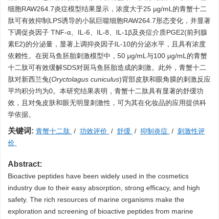
细胞RAW264.7炎症模型结果显示，浓度大于25 µg/mL的青蟹十二
肽可有效抑制LPS诱导的小鼠巨噬细胞RAW264.7形态变化，并显著
下调促炎因子 TNF-α、IL-6、IL-8、IL-1β及炎症介质PGE2(前列腺
素E2)的分泌量，显著上调抑炎因子IL-10的分泌水平，且具有浓度
依赖性。在斑马鱼胚胎刺激模型中，50 μg/mL与100 μg/mL的青蟹
十二肽可有效缓解SDS对斑马鱼胚胎造成的刺激。此外，青蟹十二
肽对新西兰兔(
Oryctolagus cuniculus
)背部皮肤和眼角膜的刺激反应
平均积分均为0。本研究结果表明，青蟹十二肽具有显著的舒缓功
效，且对兔皮肤和眼无明显刺激性，可为其在化妆品的应用提供科
学依据。
关键词:
青蟹十二肽
/
功效评价
/
舒缓
/
抑制炎症
/
刺激性评
价
Abstract:
Bioactive peptides have been widely used in the cosmetics
industry due to their easy absorption, strong efficacy, and high
safety. The rich resources of marine organisms make the
exploration and screening of bioactive peptides from marine