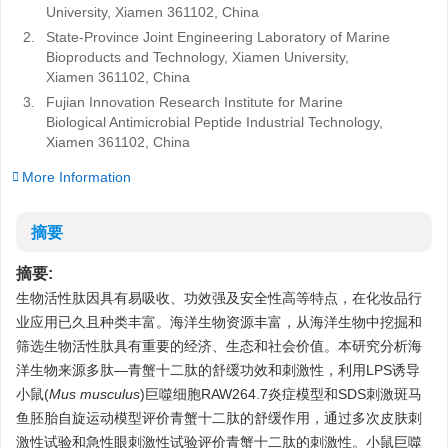
University, Xiamen 361102, China
2.
State-Province Joint Engineering Laboratory of Marine
Bioproducts and Technology, Xiamen University,
Xiamen 361102, China
3.
Fujian Innovation Research Institute for Marine
Biological Antimicrobial Peptide Industrial Technology,
Xiamen 361102, China
More Information
摘要
摘要:
生物活性肽因具有易吸收、功效强及安全性高等特点，在化妆品行
业应用已久且种类丰富。海洋生物资源丰富，从海洋生物中挖掘和
筛选生物活性肽具有重要的经济、生态和社会价值。本研究分析海
洋生物来源多肽—青蟹十二肽的舒缓功效和刺激性，利用LPS诱导
小鼠(
Mus musculus
)巨噬细胞RAW264.7炎症模型和SDS刺激斑马
鱼胚胎自旋运动模型评价青蟹十二肽的舒缓作用，通过多次皮肤刺
激性试验和急性眼刺激性试验评价青蟹十二肽的刺激性。小鼠巨噬